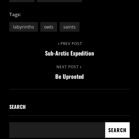
Tags:
labyrinths
owls
saints
Post
Previous
PREV POST
Sub-Arctic Expedition
Post
navigation
Next
NEXT POST
Be Uprooted
Post
SEARCH
SEARCH