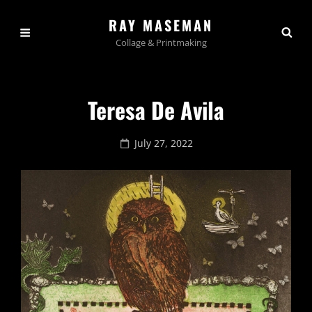
RAY MASEMAN
Collage & Printmaking
Teresa De Avila
Posted
July 27, 2022
on