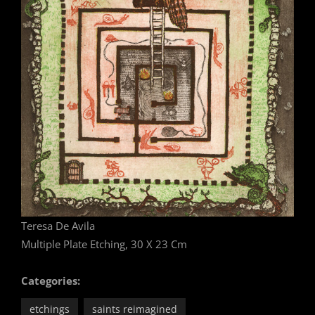
Teresa De Avila
Multiple Plate Etching, 30 X 23 Cm
Categories:
etchings
saints reimagined