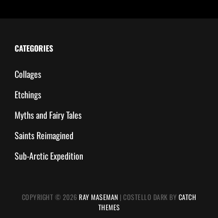
CATEGORIES
Collages
Etchings
Myths and Fairy Tales
Saints Reimagined
Sub-Arctic Expedition
COPYRIGHT © 2026
RAY MASEMAN
|
COSTELLO DARK BY
CATCH
THEMES