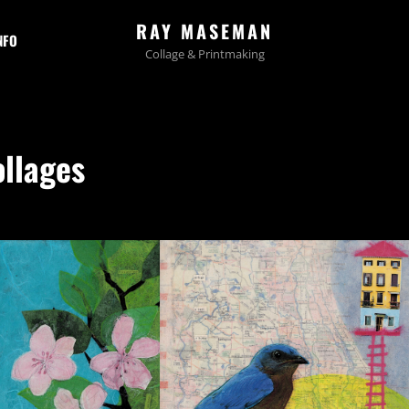
RAY MASEMAN
NFO
Collage & Printmaking
ollages