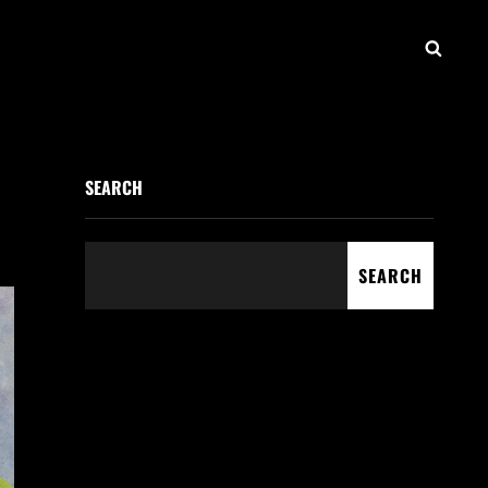
SEAR
SEARCH
SEARCH