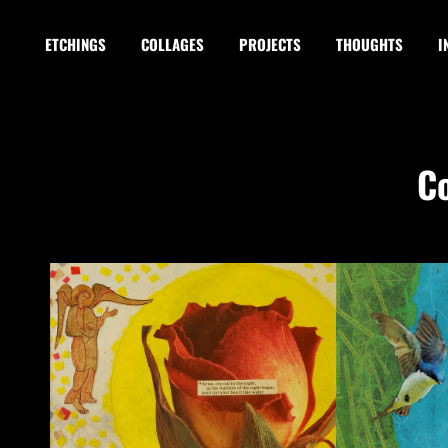
ETCHINGS
COLLAGES
PROJECTS
THOUGHTS
I
C